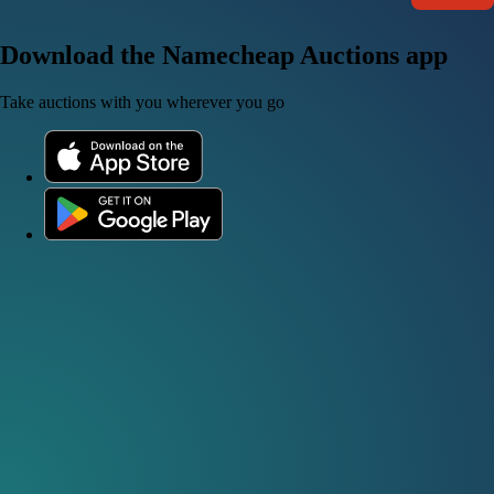
Download the Namecheap Auctions app
Take auctions with you wherever you go