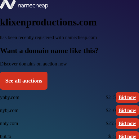
klixenproductions.com
has been recently registered with namecheap.com
Want a domain name like this?
Discover domains on auction now
See all auctions
ynby.com
$215
Bid now
nybj.com
$210
Bid now
nnly.com
$255
Bid now
bul.to
$15
Bid now